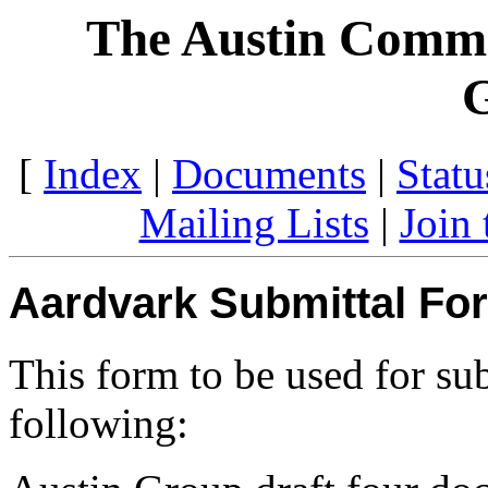
The Austin Commo
[
Index
|
Documents
|
Statu
Mailing Lists
|
Join 
Aardvark Submittal Fo
This form to be used for sub
following: