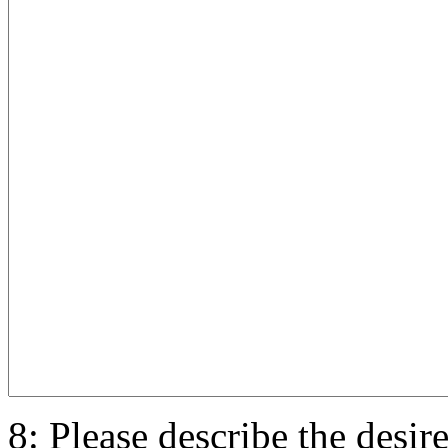
8: Please describe the desir