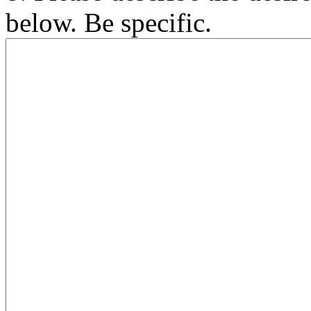
below. Be specific.