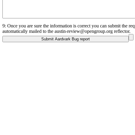
9: Once you are sure the information is correct you can submit the requ
automatically mailed to the austin-review@opengroup.org reflector.