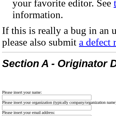
your favorite editor. See
information.
If this is really a bug in a
please also submit
a defect
Section A - Originator D
Please insert your name:
Please insert your organization (typically company/organization name
Please insert your email address: