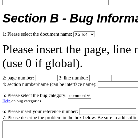
Section B - Bug Inform
1: Please select the document name:
Please insert the page, lin
(use 0 if global).
2: page number:
3: line number:
4: section number/name (can be interface name):
5: Please select the bug category:
Help
on bug categories.
6: Please insert your reference number:
7: Please describe the problem in the box below. Be sure to add suffi