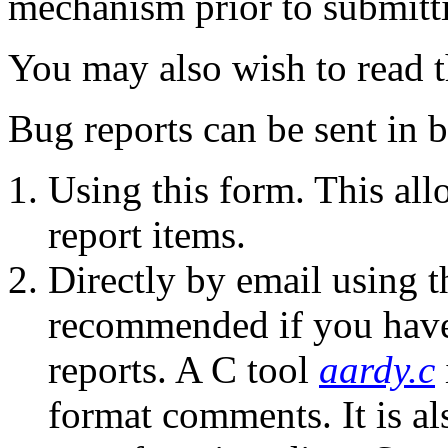
mechanism prior to submitt
You may also wish to read 
Bug reports can be sent in b
Using this form. This al
report items.
Directly by email using t
recommended if you have
reports. A C tool
aardy.c
format comments. It is al