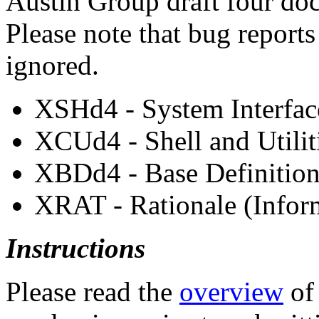
Austin Group draft four do
Please note that bug reports
ignored.
XSHd4 - System Interfac
XCUd4 - Shell and Utilit
XBDd4 - Base Definitions
XRAT - Rationale (Inform
Instructions
Please read the
overview
of